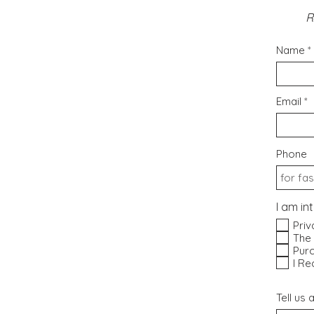
R
Name
Email
Phone
I am in
Priv
The
Purc
I Re
Tell us 