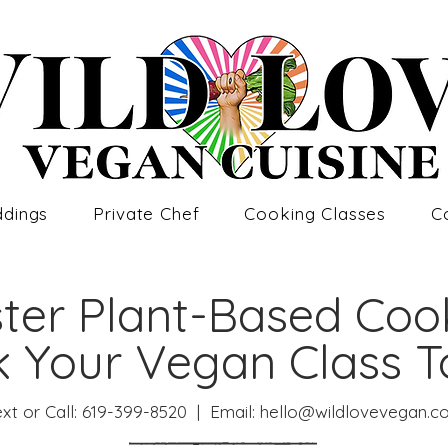
dings
Private Chef
Cooking Classes
C
ter Plant-Based Coo
 Your Vegan Class 
xt or Call:
619-399-8520
| Email: hello@
wildlovevegan.c