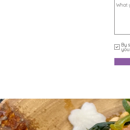
By s
you