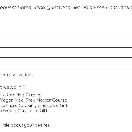
equest Dates, Send Questions, Set Up a Free Consultatio
R
terested in:
*
e
ate Cooking Classes
q
 Vegan Meal Prep Master Course
u
hasing a Cooking Class as a Gift
i
r
ceived a Class as a Gift
e
d
a little about your desires