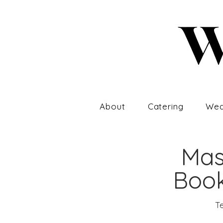
About
Catering
Wed
Mas
Book
Te