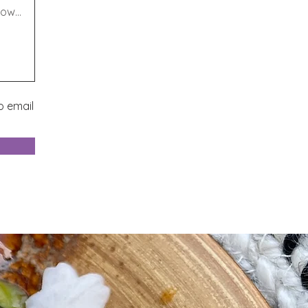
o email