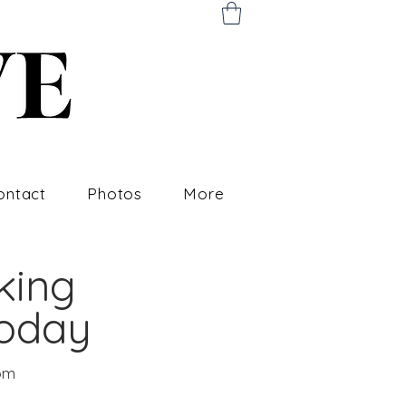
ontact
Photos
More
king
Today
om