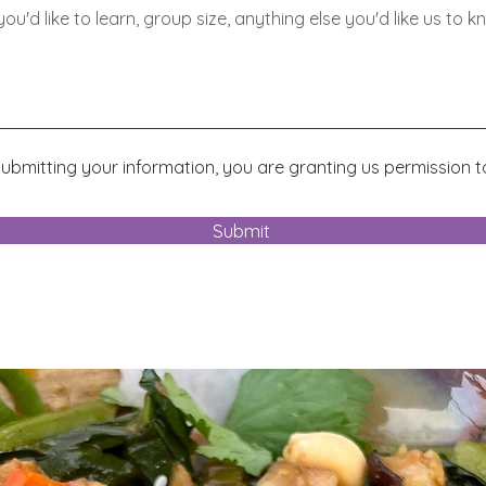
ubmitting your information, you are granting us permission t
.
Submit