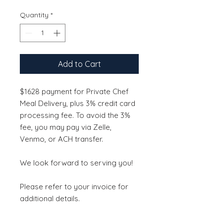
Quantity
*
Add to Cart
$1628 payment for Private Chef
Meal Delivery, plus 3% credit card
processing fee. To avoid the 3%
fee, you may pay via Zelle,
Venmo, or ACH transfer.
We look forward to serving you!
Please refer to your invoice for
additional details.