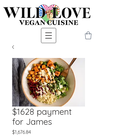
$1628 payment
for James
Price
$1,676.84