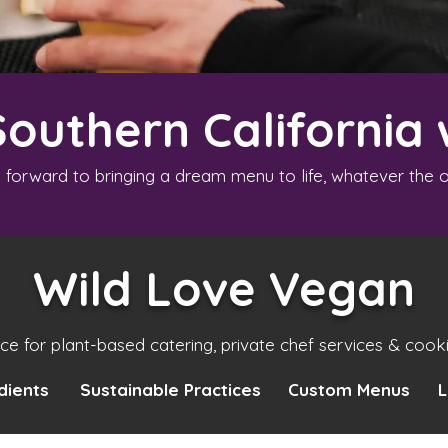
Southern California 
 forward to bringing a dream menu to life, whatever the o
Wild Love Vegan
ice for plant-based catering, private chef services & cook
dients
Sustainable Practices
Custom Menus
L