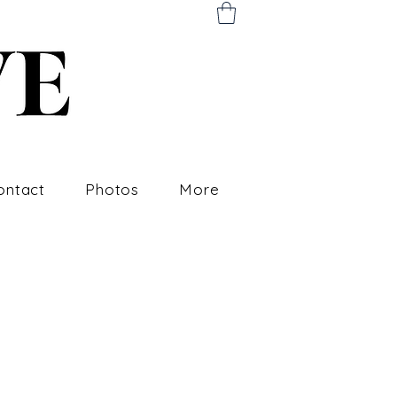
ontact
Photos
More