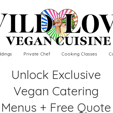
dings
Private Chef
Cooking Classes
C
Unlock Exclusive
Vegan Catering
Menus + Free Quote