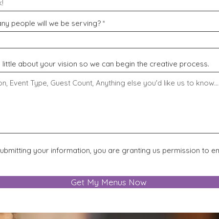
y people will we be serving?
a little about your vision so we can begin the creative process.
ubmitting your information, you are granting us permission to em
Get My Menus Now