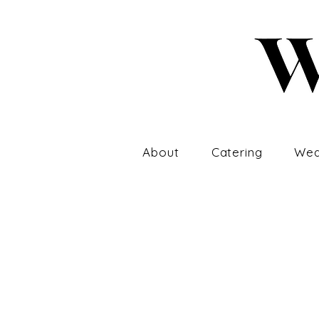
About
Catering
Wed