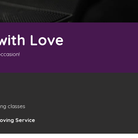
with Love
ccasion!
ing classes
oving Service