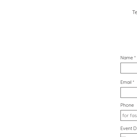
Te
Name
Email
Phone
Event D