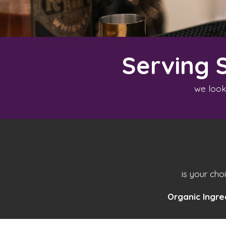
Serving 
we look
is your cho
Organic Ingre