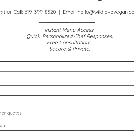
xt or Call:
619-399-8520
| Email:
hello@wildlovevegan
.c
Instant Menu Access.
Quick, Personalized Chef Responses.
Free Consultations.
Secure & Private.
ate