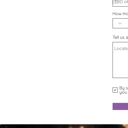
How man
Tell us 
By s
you.