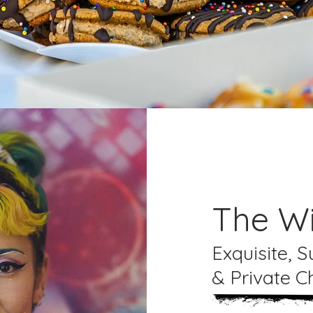
The Wi
Exquisite, 
& Private C