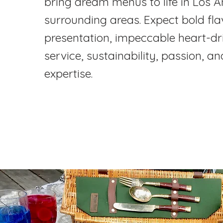
bring dream menus to life in Los 
surrounding areas. Expect bold flav
presentation, impeccable heart-dr
service, sustainability, passion, 
expertise.
Explore Our Process