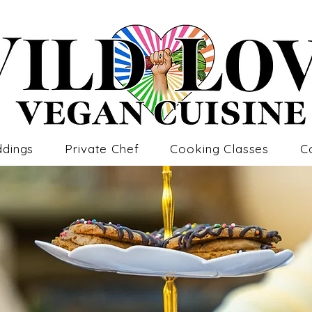
dings
Private Chef
Cooking Classes
C