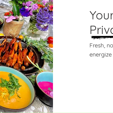
You
Priv
Fresh, n
energize
Our Person