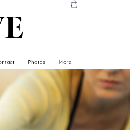
ontact
Photos
More