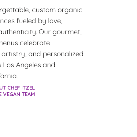
rgettable, custom organic
nces fueled by love,
authenticity. Our gourmet,
menus celebrate
, artistry, and personalized
s Los Angeles and
ornia.
UT CHEF ITZEL
E VEGAN TEAM