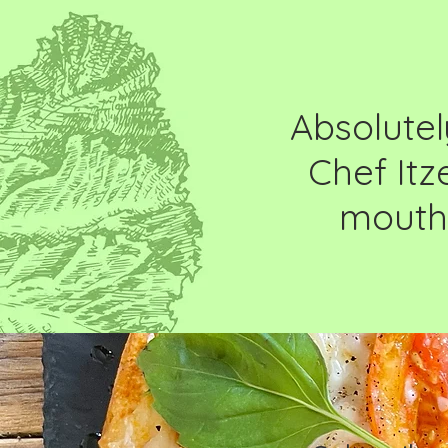
Absolutel
Chef Itz
mouthw