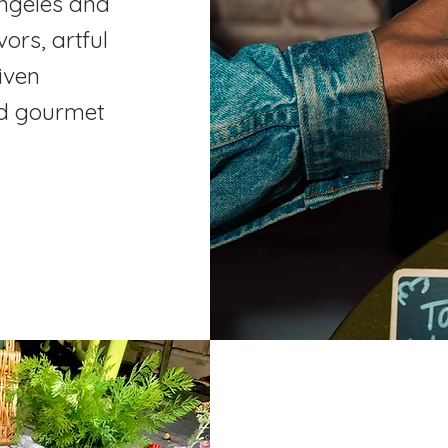
Angeles and
ors, artful
iven
and gourmet