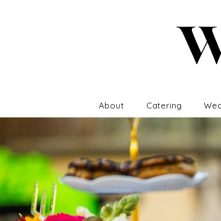
About
Catering
Wed