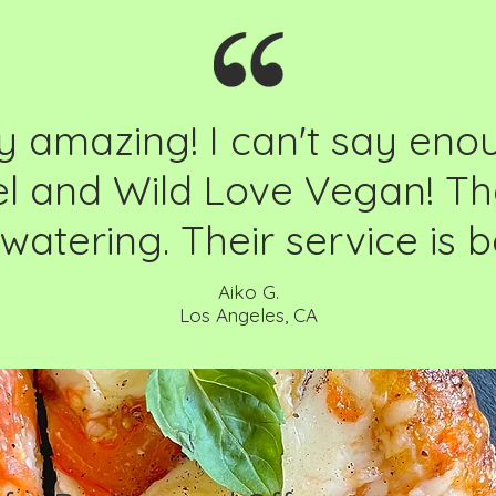
y amazing! I can't say en
el and Wild Love Vegan! Th
atering. Their service is 
Aiko G.
Los Angeles, CA