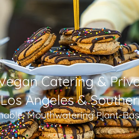
Vegan Catering & Priv
 Los Angeles & Souther
inable, Mouthwatering Plant-Ba