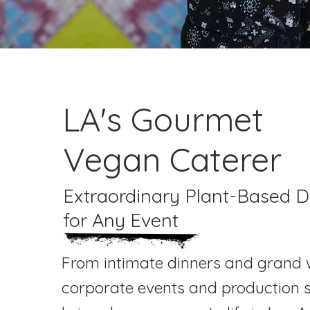
LA's Gourmet
Vegan Caterer
Extraordinary Plant-Based D
for Any Event
From intimate dinners and grand 
corporate events and production s