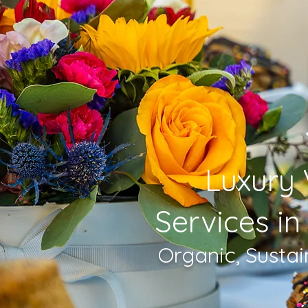
Luxury 
Services in
Organic, Susta