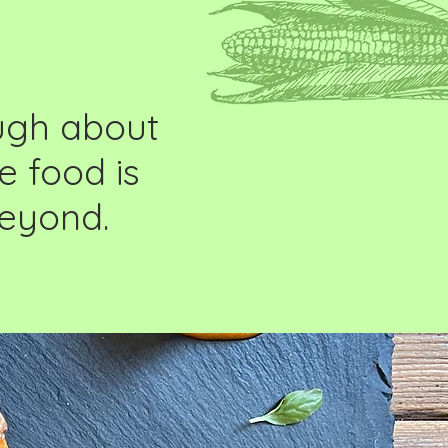
ough about
e food is
beyond.