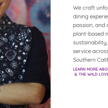
We craft unfo
dining experie
passion, and 
plant-based 
sustainability
service acros
Southern Calif
LEARN MORE ABO
& THE WILD LOV