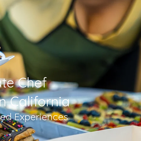
ate Chef
n California
sed Experiences