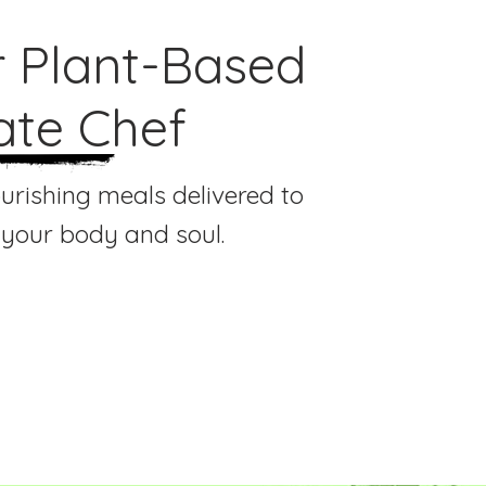
r Plant-Based
ate Chef
ourishing meals delivered to
 your body and soul.
al Chef Experience