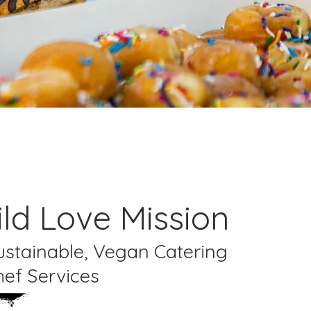
ld Love Mission
Sustainable, Vegan Catering
hef Services