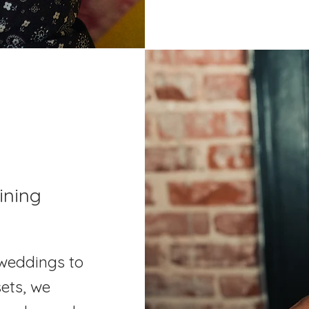
ining
weddings to
ets, we