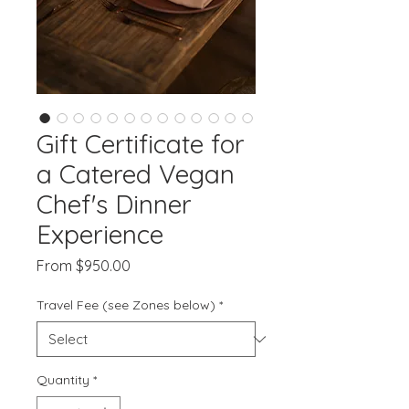
Gift Certificate for
a Catered Vegan
Chef's Dinner
Experience
Sale
From
$950.00
Price
Travel Fee (see Zones below)
*
Quantity
*