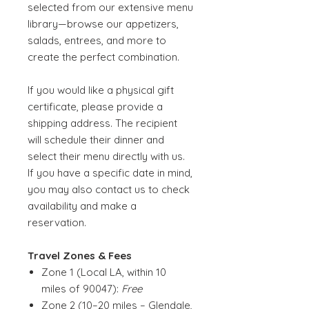
selected from our extensive menu
library—browse our appetizers,
salads, entrees, and more to
create the perfect combination.
If you would like a physical gift
certificate, please provide a
shipping address. The recipient
will schedule their dinner and
select their menu directly with us.
If you have a specific date in mind,
you may also contact us to check
availability and make a
reservation.
Travel Zones & Fees
Zone 1 (Local LA, within 10
miles of 90047):
Free
Zone 2 (10–20 miles – Glendale,