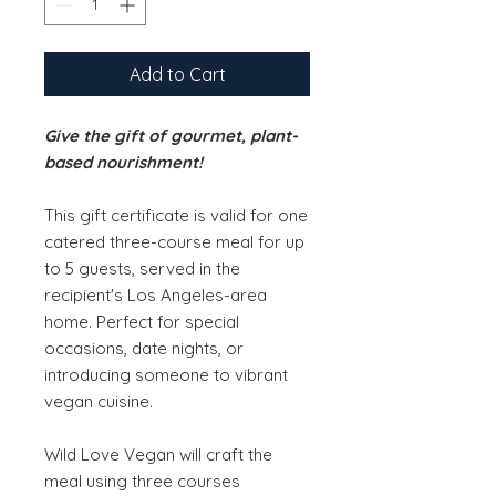
Add to Cart
Give the gift of gourmet, plant-
based nourishment!
This gift certificate is valid for one
catered three-course meal for up
to 5 guests, served in the
recipient's Los Angeles-area
home. Perfect for special
occasions, date nights, or
introducing someone to vibrant
vegan cuisine.​
Wild Love Vegan will craft the
meal using three courses