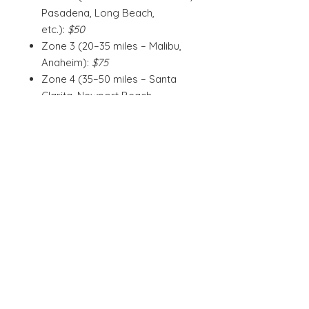
Pasadena, Long Beach,
etc.):
$50
Zone 3 (20–35 miles – Malibu,
Anaheim):
$75
Zone 4 (35–50 miles – Santa
Clarita, Newport Beach,
Irvine):
$100
Zone 5 (50–70 miles –
Oceanside, Ventura,
Riverside):
$125
Zone 6 (70–110 miles – San
Diego, Santa Barbara, Palm
Springs):
$150
gift certificates are valid for the
described services up to one year
from the date of purchase and
become Wild Love Vegan credit