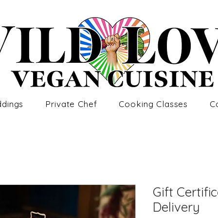
dings
Private Chef
Cooking Classes
C
Gift Certifi
Delivery