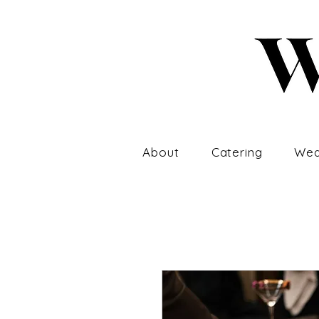
About
Catering
Wed