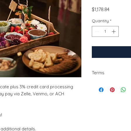
Price
$1,178.84
Quantity
*
Terms
The deposit is non-
ficate plus 3% credit card processing
change the date of s
ay pay via Zelle, Venmo, or ACH
2 weeks of notice ma
!
additional details.