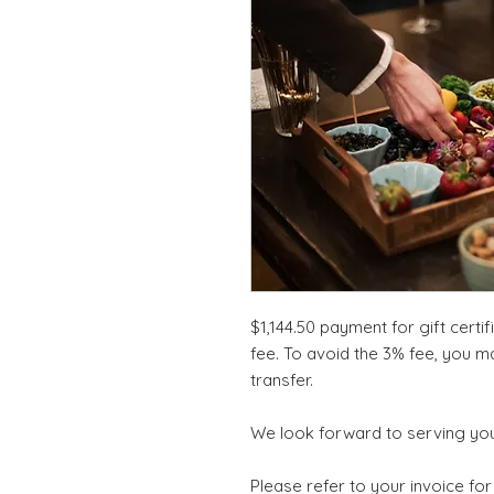
$1,144.50 payment for gift certi
fee. To avoid the 3% fee, you m
transfer.
We look forward to serving you
Please refer to your invoice for 