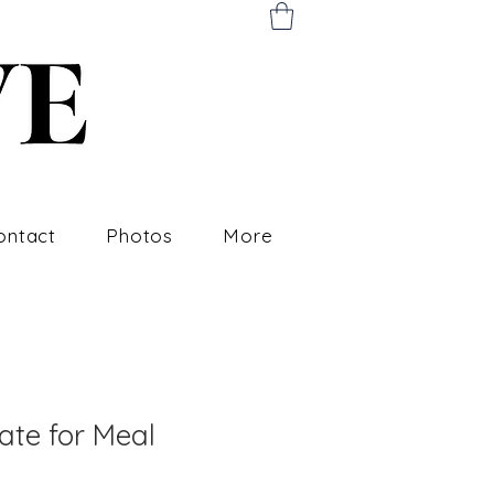
ontact
Photos
More
cate for Meal